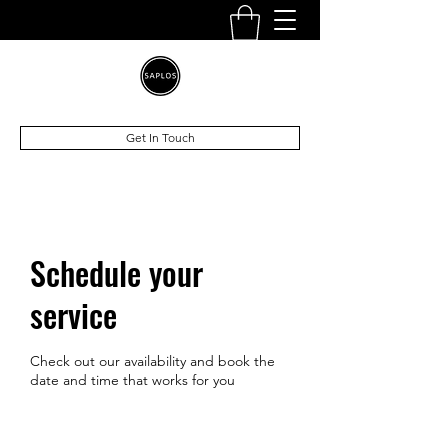
Get In Touch
Schedule your
service
Check out our availability and book the
date and time that works for you