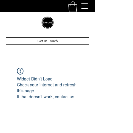
Get In Touch
Widget Didn’t Load
Check your internet and refresh
this page.
If that doesn’t work, contact us.