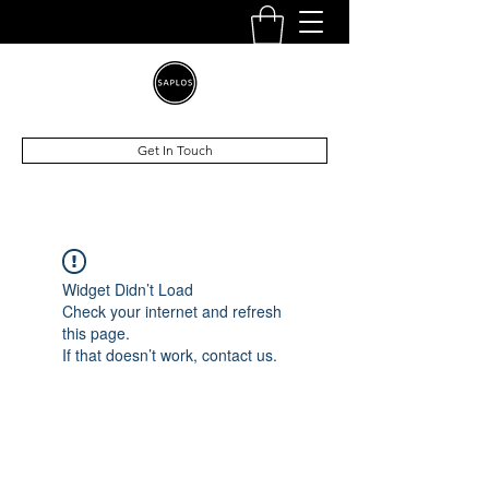
Get In Touch
Widget Didn’t Load
Check your internet and refresh
this page.
If that doesn’t work, contact us.