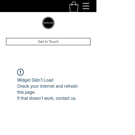
Get In Touch
Widget Didn’t Load
Check your internet and refresh
this page.
If that doesn’t work, contact us.