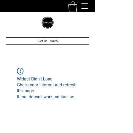
Get In Touch
Widget Didn’t Load
Check your internet and refresh
this page.
If that doesn’t work, contact us.