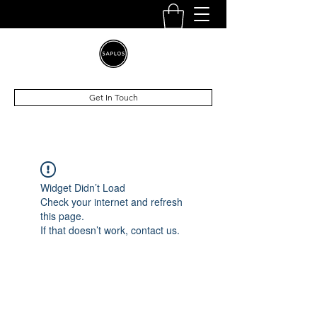
Get In Touch
Widget Didn’t Load
Check your internet and refresh
this page.
If that doesn’t work, contact us.