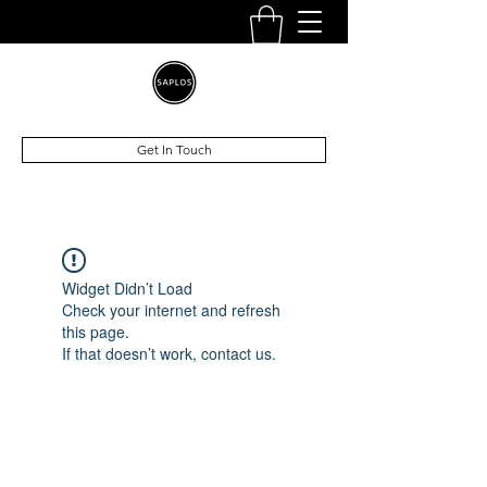
Get In Touch
Widget Didn’t Load
Check your internet and refresh
this page.
If that doesn’t work, contact us.