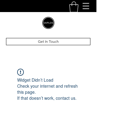
Get In Touch
Widget Didn’t Load
Check your internet and refresh
this page.
If that doesn’t work, contact us.