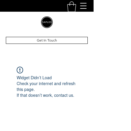
Get In Touch
Widget Didn’t Load
Check your internet and refresh
this page.
If that doesn’t work, contact us.