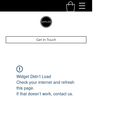
Get In Touch
Widget Didn’t Load
Check your internet and refresh
this page.
If that doesn’t work, contact us.