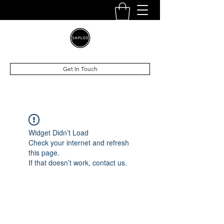
Get In Touch
Widget Didn’t Load
Check your internet and refresh
this page.
If that doesn’t work, contact us.