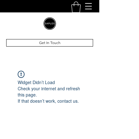
Get In Touch
Widget Didn’t Load
Check your internet and refresh
this page.
If that doesn’t work, contact us.