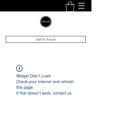
Get In Touch
Widget Didn’t Load
Check your internet and refresh
this page.
If that doesn’t work, contact us.