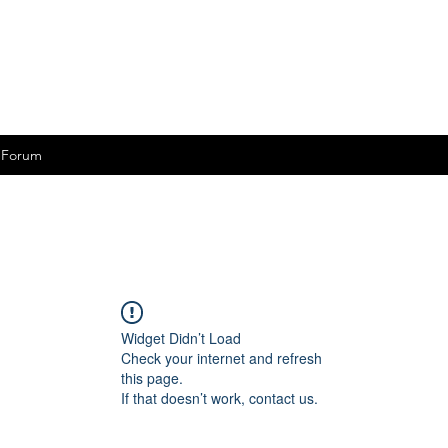
Forum
Widget Didn’t Load
Check your internet and refresh
this page.
If that doesn’t work, contact us.