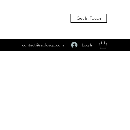
Get In Touch
Log In
contact@saplosgc.com