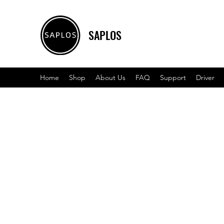
SAPLOS
Home
Shop
About Us
FAQ
Support
Driver