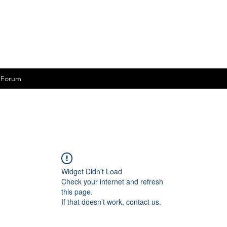
Forum
Widget Didn’t Load
Check your internet and refresh
this page.
If that doesn’t work, contact us.