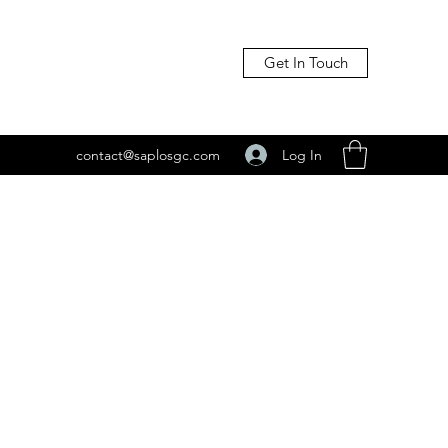
Get In Touch
Log In
contact@saplosgc.com