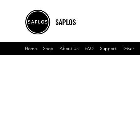
SAPLOS
Home
Shop
About Us
FAQ
Support
Driver