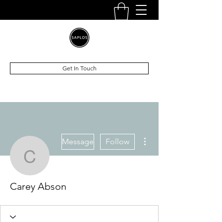
Get In Touch
More actions
Message
Follow
Carey Abson
Carey Abson