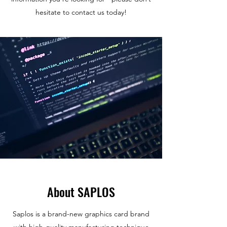
hesitate to contact us today!
About SAPLOS
Saplos is a brand-new graphics card brand
with high-quality manufacturing technique