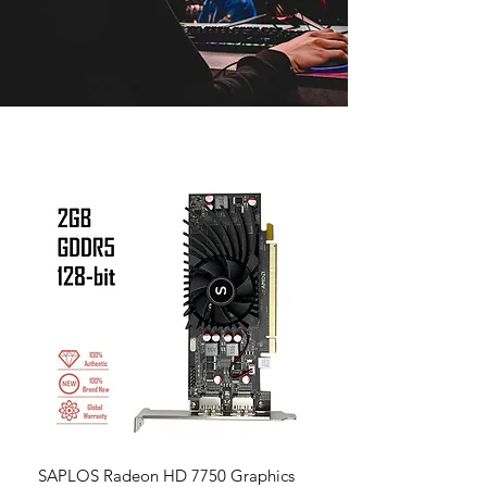
SAPLOS Radeon HD 7750 Graphics
Radeon RX 580 Graphic