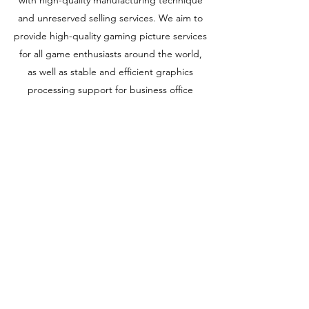
and unreserved selling services. We aim to
provide high-quality gaming picture services
for all game enthusiasts around the world,
as well as stable and efficient graphics
processing support for business office
people! We will provide various models of
high-quality graphics cards to create a
wonderful experience for our users!
Learn More