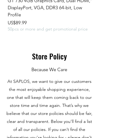
GT 730 4GB Graphics Card, Dual HDMI,
GeForce 210 Graphic 
DisplayPort, VGA, DDR3 64-bit, Low
MB,DDR3,64 Bits,HDM
Profile
Profile,589 MHz C
Price
Price
US$89.99
US$45.99
50pcs or more and get promotional price
Store Policy
Because We Care
At SAPLOS, we want to give our customers
the most enjoyable shopping experience,
one that will keep them coming back to our
store time and time again. That’s why we
believe that our store policies should be fair,
clear and transparent. Below you’ll find a list
of all our policies. If you can’t find the
information you’re looking for - please don’t