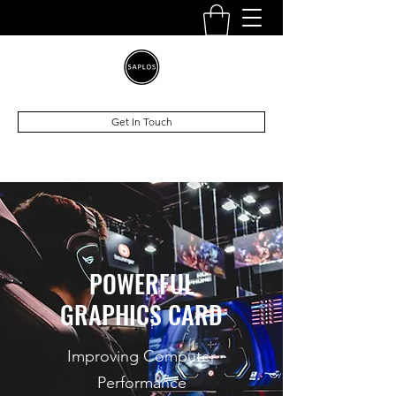
Get In Touch
POWERFUL
GRAPHICS CARD
Improving Computer
Performance