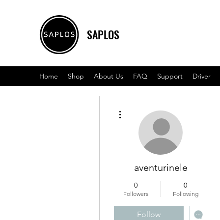
SAPLOS
Home
Shop
About Us
FAQ
Support
Driver
More actions
aventurinele
0
0
Followers
Following
Follow