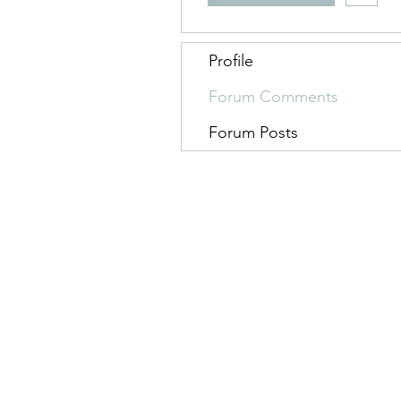
Profile
Forum Comments
Forum Posts