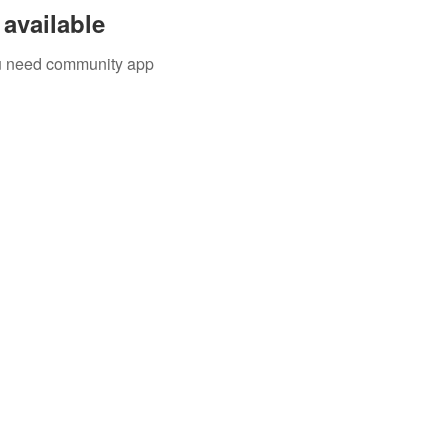
available
you need community app