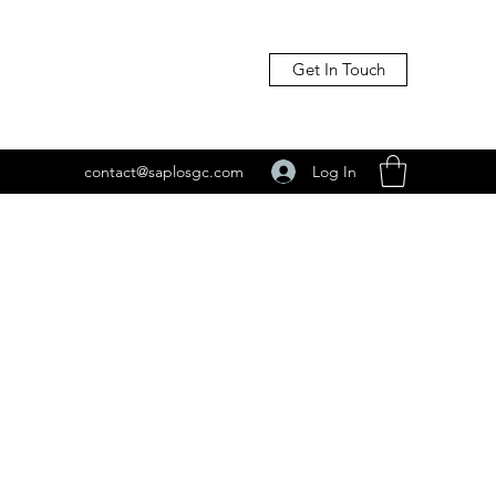
Get In Touch
Log In
contact@saplosgc.com