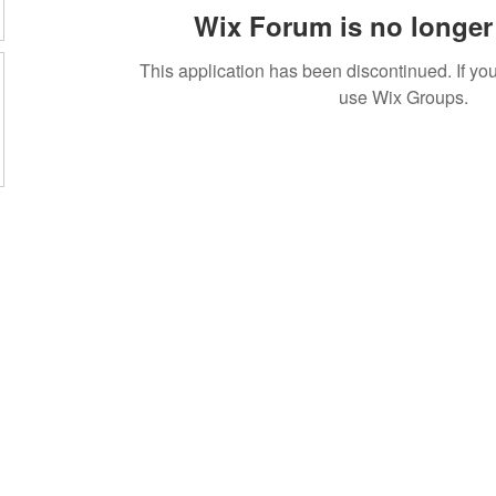
Wix Forum is no longer 
This application has been discontinued. If 
use Wix Groups.