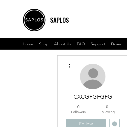
SAPLOS
Home
Shop
About Us
FAQ
Support
Driver
More actions
CXCGFGFGFG
0
0
Followers
Following
Follow