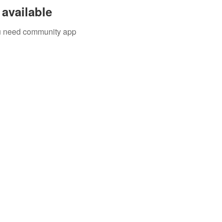
available
you need community app