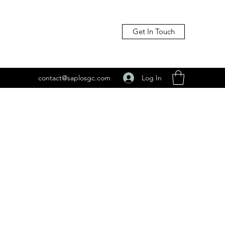
Get In Touch
Log In
contact@saplosgc.com