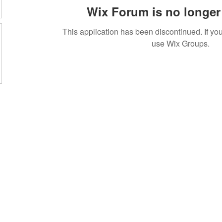
Wix Forum is no longer 
This application has been discontinued. If 
use Wix Groups.