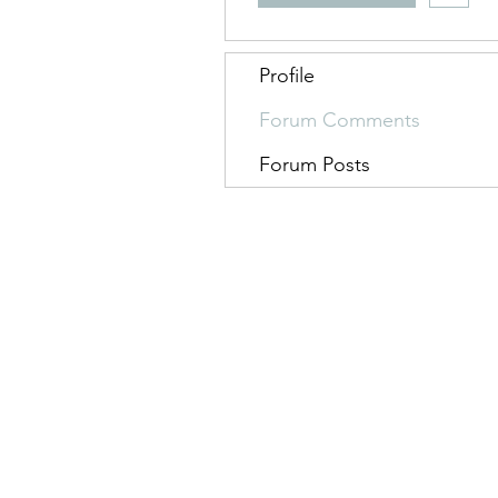
Profile
Forum Comments
Forum Posts