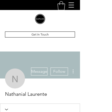
Get In Touch
More actions
Message
Follow
Nathanial Laurente
Nathanial Laurente